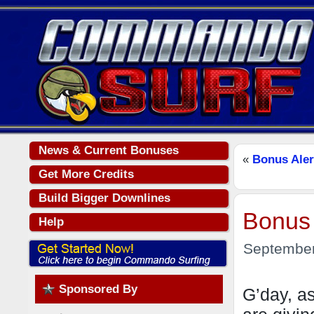
News & Current Bonuses
«
Bonus Aler
Get More Credits
Build Bigger Downlines
Bonus 
Help
September
Sponsored By
G’day, a