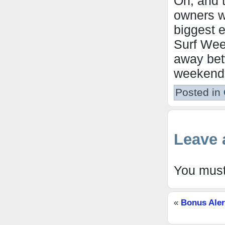
Oh, and 
owners w
biggest 
Surf Wee
away bet
weekend.
Posted in
Leave 
You mus
«
Bonus Aler