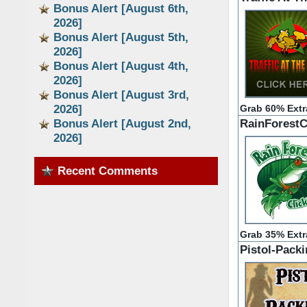
Bonus Alert [August 6th,
2026]
Bonus Alert [August 5th,
2026]
Bonus Alert [August 4th,
2026]
Bonus Alert [August 3rd,
2026]
Grab 60% Extr
Bonus Alert [August 2nd,
RainForestC
2026]
Recent Comments
Grab 35% Extr
Pistol-Pack