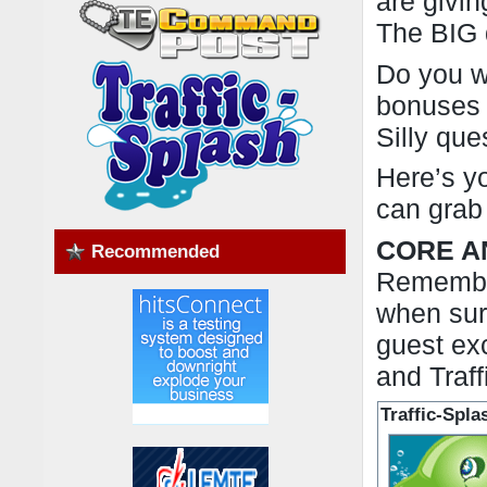
are givin
The BIG 
Do you w
bonuses 
Silly que
Here’s y
can grab 
CORE A
Recommended
Remembe
when surf
guest exc
and Traff
Traffic-Spla