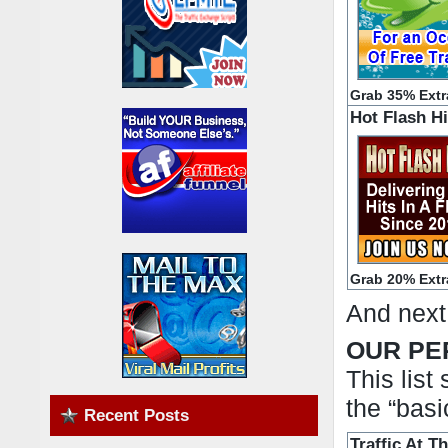
Grab 35% Extr
Hot Flash Hi
Grab 20% Extr
And nex
OUR PE
This lis
the “basi
Recent Posts
Traffic At T