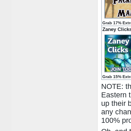
Grab 17% Extr
Zaney Click
Grab 15% Extr
NOTE: th
Eastern 
up their
any chang
100% pro