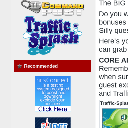
The BIG 
Do you w
bonuses 
Silly que
Here’s y
can grab 
CORE A
Recommended
Remembe
when surf
guest exc
and Traff
Traffic-Spla