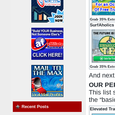
Grab 35% Extr
SurfAholics
Grab 35% Extr
And nex
OUR PE
This lis
the “basi
Recent Posts
Elevated Tra