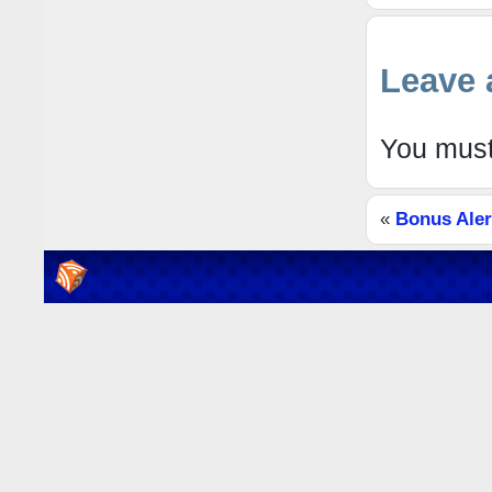
Leave 
You mus
«
Bonus Aler