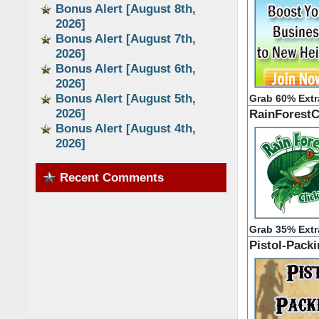
Bonus Alert [August 8th,
2026]
Bonus Alert [August 7th,
2026]
Bonus Alert [August 6th,
2026]
Bonus Alert [August 5th,
Grab 60% Extr
2026]
RainForestC
Bonus Alert [August 4th,
2026]
Recent Comments
Grab 35% Extr
Pistol-Pack