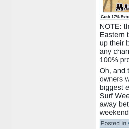
Grab 17% Extr
NOTE: th
Eastern 
up their
any chang
100% pro
Oh, and 
owners w
biggest 
Surf Wee
away bet
weekend.
Posted in