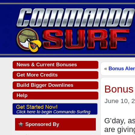
News & Current Bonuses
«
Bonus Aler
Get More Credits
Build Bigger Downlines
Bonus 
Help
June 10, 2
G’day, a
Sponsored By
are givin